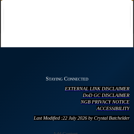
Staying Connected
EXTERNAL LINK DISCLAIMER
DoD GC DISCLAIMER
NGB PRIVACY NOTICE
ACCESSIBILITY
Last Modified :22 July
20
26 by Crystal Batchelder
Add Content...