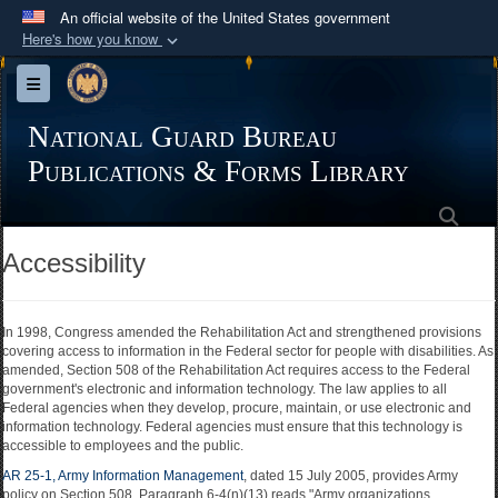
An official website of the United States government
Here's how you know
Official websites use .mil
Toggle navigation
A
.mil
website belongs to an official U.S.
Department of Defense organization in the United
National Guard Bureau
States.
Publications & Forms Library
Sea
Secure .mil websites use HTTPS
A
lock (
)
or
https://
means you’ve safely
Accessibility
connected to the .mil website. Share sensitive
information only on official, secure websites.
In 1998, Congress amended the Rehabilitation Act and strengthened provisions
covering access to information in the Federal sector for people with disabilities. As
amended, Section 508 of the Rehabilitation Act requires access to the Federal
government's electronic and information technology. The law applies to all
Federal agencies when they develop, procure, maintain, or use electronic and
information technology. Federal agencies must ensure that this technology is
accessible to employees and the public.
AR 25-1, Army Information Management
, dated 15 July 2005, provides Army
policy on Section 508. Paragraph 6-4(n)(13) reads "Army organizations