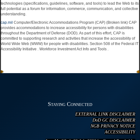
technologies (specifications, guidelines, software, and tools) to lead the Web to its
full potential as a forum for information, commerce, communication, and collective
understanding.
cap.mil
Computer/Electronic Accommodations Program (CAP) (Broken link) CAP
provides accommodations to increase accessibility for persons with disabilities
throughout the Department of Defense (DOD). As part of this effort, CAP is
committed to supporting research and activities that increase the accessibility of
World Wide Web (WWW) for people with disabilities. Section 508 of the Federal IT
Accessibility Initiative . Workforce Investment Act Info and Tools .
Staying Connected
EXTERNAL LINK DISCLAIMER
DoD GC DISCLAIMER
NGB PRIVACY NOTICE
ACCESSIBILITY