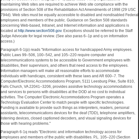
maintaining Web sites are required to achieve Web site compliance with the
provisions of Section 508 of the Rehabilitation Act Amendments of 1998 (29 USC
794d). Web sites must be equally accessible to disabled and nondisabled Federal
employees and members of the public. Guidance on Section 508 standards
concerning Web-based, Intranet, and Internet information and applications is
located at
http://www.section508.gov
. Exceptions should be referred to the Staff
Judge Advocate for legal review. (See also paras 6–1p and q on information
access.)
Paragraph 6-1(p) reads "Information access for handicapped Army employees.
Public Laws 99–506, 100–542, and 105–220 require computer and
telecommunications systems to be accessible to Government employees with
disabilities, their supervisors, and others that need access to the employees.
Information managers will make all reasonable efforts to accommodate
individuals with handicaps, consistent with these laws and AR 600–7. The
Computer/Electronic Accommodations Program, 5111 Leesburg Pike, Suite 810,
Falls Church, VA 22041–3206, provides assistive technology accommodations
and services to persons with disabilities at the DOD at no cost to individual
activities. The Computer/ Electronic Accommodations Program operates a
Technology Evaluation Center to match people with specific technologies.
Funding is available to provide such things as interpreters, readers, personal
assistants, telecommunications devices for the deaf (TDD), telephone amplifiers,
listening devices, closed captioned decoders, and visual signaling devices for
those with hearing problems."
Paragraph 6-1q reads "Electronic and information technology access for
employees and members of the public with disabilities. P.L. 105–220 (Section