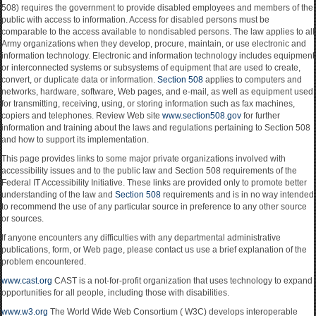
508) requires the government to provide disabled employees and members of the
public with access to information. Access for disabled persons must be
comparable to the access available to nondisabled persons. The law applies to all
Army organizations when they develop, procure, maintain, or use electronic and
information technology. Electronic and information technology includes equipment
or interconnected systems or subsystems of equipment that are used to create,
convert, or duplicate data or information.
Section 508
applies to computers and
networks, hardware, software, Web pages, and e-mail, as well as equipment used
for transmitting, receiving, using, or storing information such as fax machines,
copiers and telephones. Review Web site
www.section508.gov
for further
information and training about the laws and regulations pertaining to Section 508
and how to support its implementation.
This page provides links to some major private organizations involved with
accessibility issues and to the public law and Section 508 requirements of the
Federal IT Accessibility Initiative. These links are provided only to promote better
understanding of the law and
Section 508
requirements and is in no way intended
to recommend the use of any particular source in preference to any other source
or sources.
If anyone encounters any difficulties with any departmental administrative
publications, form, or Web page, please contact us use a brief explanation of the
problem encountered.
www.cast.org
CAST is a not-for-profit organization that uses technology to expand
opportunities for all people, including those with disabilities.
www.w3.org
The World Wide Web Consortium ( W3C) develops interoperable