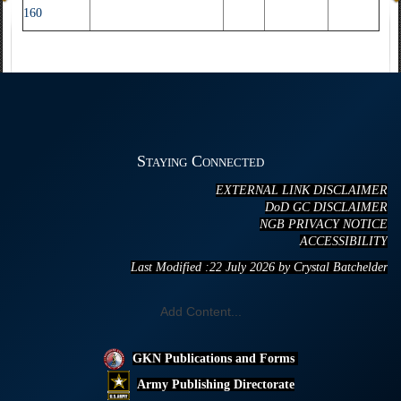
160
Staying Connected
EXTERNAL LINK DISCLAIMER
DoD GC DISCLAIMER
NGB PRIVACY NOTICE
ACCESSIBILITY
Last Modified :22 July
20
26 by Crystal Batchelder
Add Content...
GKN Publications and Forms
Army Publishing Directorate