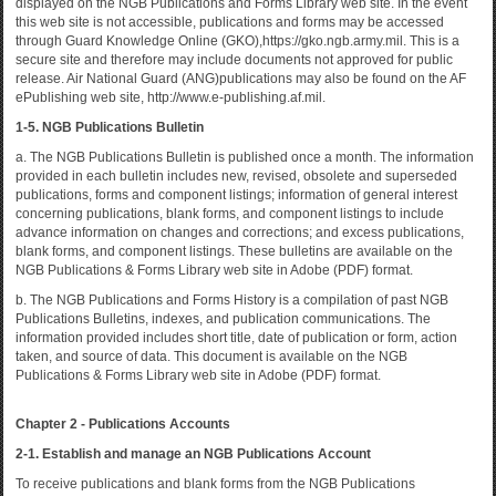
displayed on the NGB Publications and Forms Library web site. In the event
this web site is not accessible, publications and forms may be accessed
through Guard Knowledge Online (GKO),https://gko.ngb.army.mil. This is a
secure site and therefore may include documents not approved for public
release. Air National Guard (ANG)publications may also be found on the AF
ePublishing web site, http://www.e-publishing.af.mil.
1-5. NGB Publications Bulletin
a. The NGB Publications Bulletin is published once a month. The information
provided in each bulletin includes new, revised, obsolete and superseded
publications, forms and component listings; information of general interest
concerning publications, blank forms, and component listings to include
advance information on changes and corrections; and excess publications,
blank forms, and component listings. These bulletins are available on the
NGB Publications & Forms Library web site in Adobe (PDF) format.
b. The NGB Publications and Forms History is a compilation of past NGB
Publications Bulletins, indexes, and publication communications. The
information provided includes short title, date of publication or form, action
taken, and source of data. This document is available on the NGB
Publications & Forms Library web site in Adobe (PDF) format.
Chapter 2 - Publications Accounts
2-1. Establish and manage an NGB Publications Account
To receive publications and blank forms from the NGB Publications