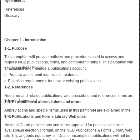
Appendix A
References
Glossary
Chapter 1 - Introduction
1-1. Purpose
This pamphlet will provide policies and procedures used to access and
request NGB publications, forms, and component listings. This pamphlet will
explain in detail how to:
a. Establish and manage a publications account.
b. Prepare and submit requests for materials.
c. Establish requirements for new or existing publications.
1-2. References
Required and related publications, and prescribed and referenced forms are
listed in Appendix A.
1-3. Explanation of abbreviations and terms
Abbreviations and special terms used in this pamphlet are explained in the
glossary.
1-4. Publications and Forms Library Web sites
National Guard publications and forms approved for public access are
available,in electronic format, on the NGB Publications & Forms Library web
site, http://ngbpdc.ngb.army.mil. Draft or incomplete publications will not be