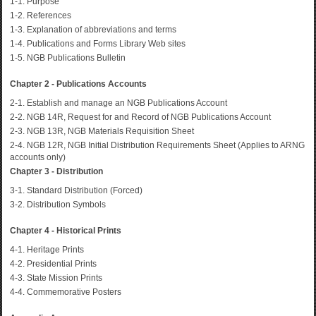
1-1. Purpose
1-2. References
1-3. Explanation of abbreviations and terms
1-4. Publications and Forms Library Web sites
1-5. NGB Publications Bulletin
Chapter 2 - Publications Accounts
2-1. Establish and manage an NGB Publications Account
2-2. NGB 14R, Request for and Record of NGB Publications Account
2-3. NGB 13R, NGB Materials Requisition Sheet
2-4. NGB 12R, NGB Initial Distribution Requirements Sheet (Applies to ARNG
accounts only)
Chapter 3 - Distribution
3-1. Standard Distribution (Forced)
3-2. Distribution Symbols
Chapter 4 - Historical Prints
4-1. Heritage Prints
4-2. Presidential Prints
4-3. State Mission Prints
4-4. Commemorative Posters