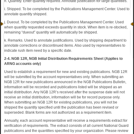
h. Quantity. Enter quantity required. Annotate justification for large quantities.
i. Shipped. To be completed by the Publications Management Center. Used to
annotate quantity shipped.
j. Dueout. To be completed by the Publications Management Center. Used
when quantity requested exceeds quantity in stock. When item is re-stocked,
remaining “dueout” quantity will automatically be shipped.
k. Remarks. Used to annotate justifications. Used by shipping department to
annotate corrections or discontinued items. Also used by representatives to
indicate rush item need by a specific date.
2-4. NGB 12R, NGB Initial Distribution Requirements Sheet (Applies to
ARNG accounts only)
Used to establish a requirement for new and existing publications. NGB 12R
will be submitted by the account representatives only. When submitting an
NGB 12R for new publications announced in the NGB Publications Bulletin,
information will be recorded and publications listed will be shipped as an
initial distribution. Any NGB 12R’s received after the suspense date will not
receive an initial distribution, information will be for record purpose only.
When submitting an NGB 12R for existing publications, you will not be
shipped the quantity specified until the publication has been revised or
superseded. Blank forms are not authorized as a requirement item.
Annually, each account representative will receive a requirements extract for
verification of requirements. The extract consists of all current National Guard
publications and the quantities specified by your organization. Please review