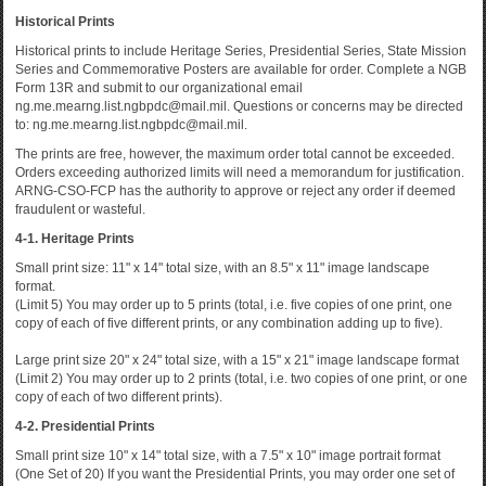
Historical Prints
Historical prints to include Heritage Series, Presidential Series, State Mission
Series and Commemorative Posters are available for order. Complete a NGB
Form 13R and submit to our organizational email
ng.me.mearng.list.ngbpdc@mail.mil. Questions or concerns may be directed
to: ng.me.mearng.list.ngbpdc@mail.mil.
The prints are free, however, the maximum order total cannot be exceeded.
Orders exceeding authorized limits will need a memorandum for justification.
ARNG-CSO-FCP has the authority to approve or reject any order if deemed
fraudulent or wasteful.
4-1. Heritage Prints
Small print size: 11" x 14" total size, with an 8.5" x 11" image landscape
format.
(Limit 5) You may order up to 5 prints (total, i.e. five copies of one print, one
copy of each of five different prints, or any combination adding up to five).
Large print size 20" x 24" total size, with a 15" x 21" image landscape format
(Limit 2) You may order up to 2 prints (total, i.e. two copies of one print, or one
copy of each of two different prints).
4-2. Presidential Prints
Small print size 10" x 14" total size, with a 7.5" x 10" image portrait format
(One Set of 20) If you want the Presidential Prints, you may order one set of