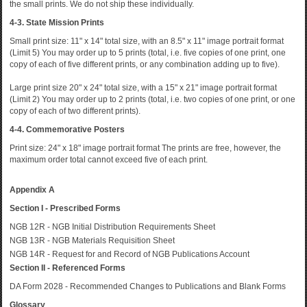
the small prints. We do not ship these individually.
4-3. State Mission Prints
Small print size: 11" x 14" total size, with an 8.5" x 11" image portrait format
(Limit 5) You may order up to 5 prints (total, i.e. five copies of one print, one
copy of each of five different prints, or any combination adding up to five).
Large print size 20" x 24" total size, with a 15" x 21" image portrait format
(Limit 2) You may order up to 2 prints (total, i.e. two copies of one print, or one
copy of each of two different prints).
4-4. Commemorative Posters
Print size: 24" x 18" image portrait format The prints are free, however, the
maximum order total cannot exceed five of each print.
Appendix A
Section I - Prescribed Forms
NGB 12R - NGB Initial Distribution Requirements Sheet
NGB 13R - NGB Materials Requisition Sheet
NGB 14R - Request for and Record of NGB Publications Account
Section II - Referenced Forms
DA Form 2028 - Recommended Changes to Publications and Blank Forms
Glossary