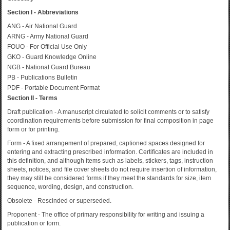
Section I - Abbreviations
ANG - Air National Guard
ARNG - Army National Guard
FOUO - For Official Use Only
GKO - Guard Knowledge Online
NGB - National Guard Bureau
PB - Publications Bulletin
PDF - Portable Document Format
Section II - Terms
Draft publication - A manuscript circulated to solicit comments or to satisfy
coordination requirements before submission for final composition in page
form or for printing.
Form - A fixed arrangement of prepared, captioned spaces designed for
entering and extracting prescribed information. Certificates are included in
this definition, and although items such as labels, stickers, tags, instruction
sheets, notices, and file cover sheets do not require insertion of information,
they may still be considered forms if they meet the standards for size, item
sequence, wording, design, and construction.
Obsolete - Rescinded or superseded.
Proponent - The office of primary responsibility for writing and issuing a
publication or form.