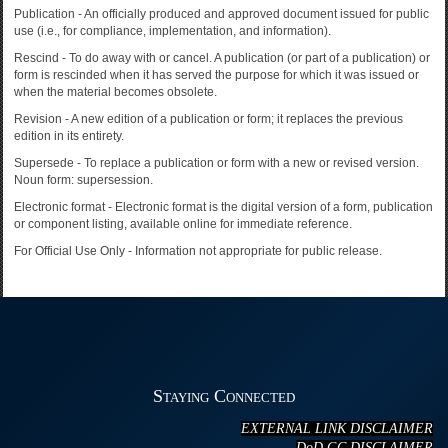
Publication - An officially produced and approved document issued for public
use (i.e., for compliance, implementation, and information).
Rescind - To do away with or cancel. A publication (or part of a publication) or
form is rescinded when it has served the purpose for which it was issued or
when the material becomes obsolete.
Revision - A new edition of a publication or form; it replaces the previous
edition in its entirety.
Supersede - To replace a publication or form with a new or revised version.
Noun form: supersession.
Electronic format - Electronic format is the digital version of a form, publication
or component listing, available online for immediate reference.
For Official Use Only - Information not appropriate for public release.
Staying Connected
EXTERNAL LINK DISCLAIMER
DoD GC DISCLAIMER