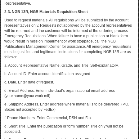
Representative.
2-3. NGB 13R, NGB Materials Requisition Sheet
Used to request materials. All requisitions will be submitted by the account
representatives only. Requests not approved by the account representatives
will be returned and the customer will be informed of the ordering process.
Emergency Requisitions. When failure to have a publication or blank form
would result in mission impairment or work stoppage, call the NGB
Publications Management Center for assistance. All emergency requisitions
must be justified and legitimate. Instructions for completing NGB 13R are as
follows:
a. Account Representative Name, Grade, and Title. Self-explanatory.
b. Account ID. Enter account identification assigned.
c. Date. Enter date of request.
d. E-mail Address. Enter individual’s organizational email address
(your.name@your.work.mil)
e. Shipping Address. Enter address where material is to be delivered. (P.O.
Boxes not accepted by FedEx)
f. Phone Numbers. Enter Commercial, DSN and Fax.
g. Short Title. Enter the publication or form number. Title only will not be
accepted.