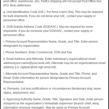
post office, warehouse, etc). FedEx shipping will not accept Post Office box
(P.O. Box) addresses.
g. Unit Identification Code (UIC). For Army Users Only. This may be required
for bulk shipments. If you do not know your UIC, contact your supply or
personnel office.
h. DOD Activity Address Code (DODAAC). May be required for some
shipments. If you do not know your DODAAC, contact your supply or
personnel office.
i. Primary Account Representative Name, Grade, and Title. Enter person
designated by organization.
j. Phone Numbers. Enter Commercial, DSN and Fax.
k. Email Address and Alternate. Enter individual’s organizational email
address(your.name@your.work.mil). Alternate may be an organizational email
address (i.e. ngbpdc@me.ngb.army.mil).
l. Alternate Account Representative Name, Grade and Title, Phone, and
Email. Enter information for person designated by Primary Account
Representative.
m. Remarks. List any justifications or circumstances (temporary duty, leave
status, deployment, etc).
n. Approving Authority Name, Grade, Title, Signature and Date. Enter person
assigned as the organization’s immediate supervisor (branch chief, wing
information resource manager). May be same as Primary Account