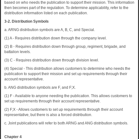
based on who needs the publication to support their mission. This information
then becomes part of the regulation. To determine applicability, refer to the
distribution information listed on each publication.
3-2. Distribution Symbols
a. ARNG distribution symbols are A, B, C, and Special.
(1) A - Requires distribution down through the company level.
(2) B - Requires distribution down through group, regiment, brigade, and
battalion levels.
(3) C - Requires distribution down through division level.
(4) Special - This distribution allows customers to determine who needs the
publication to support their mission and set up requirements through their
account representative.
b. ANG distribution symbols are F, and F;X.
(1) F - Available to anyone needing the publication. This allows customers to
set up requirements through their account representative.
(2) F;X - Allows customers to set up requirements through their account
representative, but there is also a forced distribution.
c. Joint publications will refer to both ARNG and ANG distribution symbols.
Chapter 4