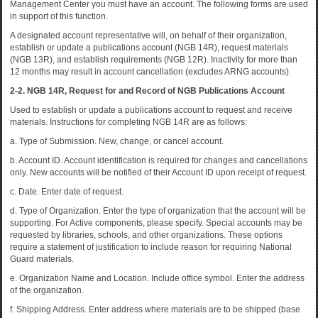
Management Center you must have an account. The following forms are used
in support of this function.
A designated account representative will, on behalf of their organization,
establish or update a publications account (NGB 14R), request materials
(NGB 13R), and establish requirements (NGB 12R). Inactivity for more than
12 months may result in account cancellation (excludes ARNG accounts).
2-2. NGB 14R, Request for and Record of NGB Publications Account
Used to establish or update a publications account to request and receive
materials. Instructions for completing NGB 14R are as follows:
a. Type of Submission. New, change, or cancel account.
b. Account ID. Account identification is required for changes and cancellations
only. New accounts will be notified of their Account ID upon receipt of request.
c. Date. Enter date of request.
d. Type of Organization. Enter the type of organization that the account will be
supporting. For Active components, please specify. Special accounts may be
requested by libraries, schools, and other organizations. These options
require a statement of justification to include reason for requiring National
Guard materials.
e. Organization Name and Location. Include office symbol. Enter the address
of the organization.
f. Shipping Address. Enter address where materials are to be shipped (base