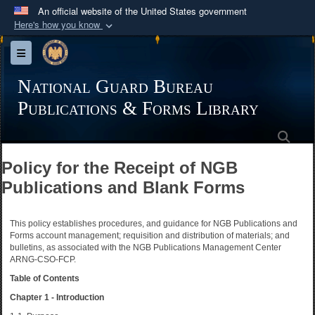
An official website of the United States government
Here's how you know
Official websites use .mil
Toggle navigation
A
.mil
website belongs to an official U.S.
Department of Defense organization in the United
National Guard Bureau
States.
Publications & Forms Library
Sea
Secure .mil websites use HTTPS
A
lock (
)
or
https://
means you’ve safely
Policy for the Receipt of NGB
connected to the .mil website. Share sensitive
Publications and Blank Forms
information only on official, secure websites.
This policy establishes procedures, and guidance for NGB Publications and
Forms account management; requisition and distribution of materials; and
bulletins, as associated with the NGB Publications Management Center
ARNG-CSO-FCP.
Table of Contents
Chapter 1 - Introduction