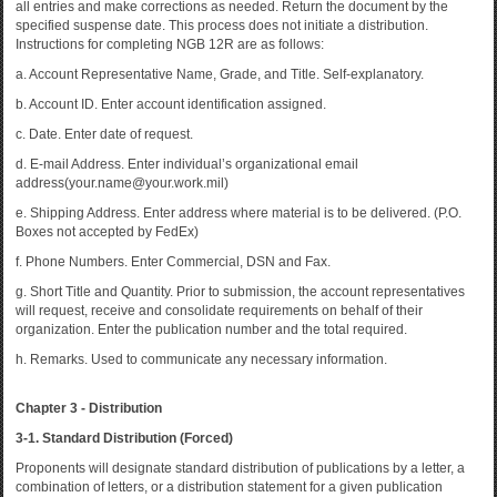
all entries and make corrections as needed. Return the document by the
specified suspense date. This process does not initiate a distribution.
Instructions for completing NGB 12R are as follows:
a. Account Representative Name, Grade, and Title. Self-explanatory.
b. Account ID. Enter account identification assigned.
c. Date. Enter date of request.
d. E-mail Address. Enter individual’s organizational email
address(your.name@your.work.mil)
e. Shipping Address. Enter address where material is to be delivered. (P.O.
Boxes not accepted by FedEx)
f. Phone Numbers. Enter Commercial, DSN and Fax.
g. Short Title and Quantity. Prior to submission, the account representatives
will request, receive and consolidate requirements on behalf of their
organization. Enter the publication number and the total required.
h. Remarks. Used to communicate any necessary information.
Chapter 3 - Distribution
3-1. Standard Distribution (Forced)
Proponents will designate standard distribution of publications by a letter, a
combination of letters, or a distribution statement for a given publication