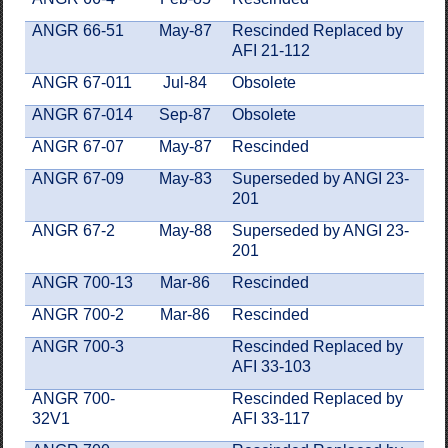
ANGR 66-51
May-87
Rescinded Replaced by
AFI 21-112
ANGR 67-011
Jul-84
Obsolete
ANGR 67-014
Sep-87
Obsolete
ANGR 67-07
May-87
Rescinded
ANGR 67-09
May-83
Superseded by ANGI 23-
201
ANGR 67-2
May-88
Superseded by ANGI 23-
201
ANGR 700-13
Mar-86
Rescinded
ANGR 700-2
Mar-86
Rescinded
ANGR 700-3
Rescinded Replaced by
AFI 33-103
ANGR 700-
Rescinded Replaced by
32V1
AFI 33-117