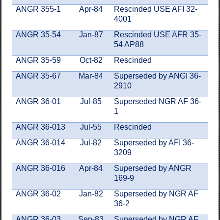
ANGR 355-1
Apr-84
Rescinded USE AFI 32-
4001
ANGR 35-54
Jan-87
Rescinded USE AFR 35-
54 AP88
ANGR 35-59
Oct-82
Rescinded
ANGR 35-67
Mar-84
Superseded by ANGI 36-
2910
ANGR 36-01
Jul-85
Superseded NGR AF 36-
1
ANGR 36-013
Jul-55
Rescinded
ANGR 36-014
Jul-82
Superseded by AFI 36-
3209
ANGR 36-016
Apr-84
Superseded by ANGR
169-9
ANGR 36-02
Jan-82
Superseded by NGR AF
36-2
ANGR 36-03
Sep-83
Superseded by NGR AF