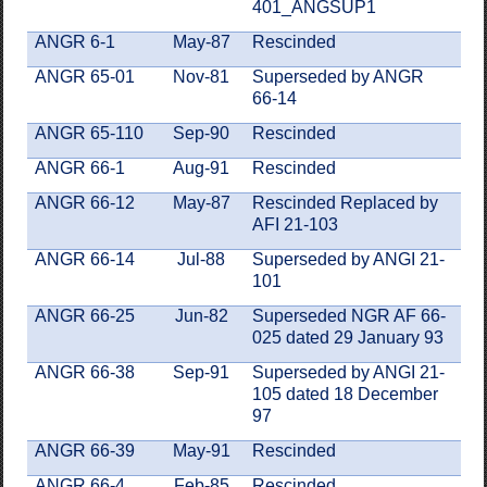
401_ANGSUP1
ANGR 6-1
May-87
Rescinded
ANGR 65-01
Nov-81
Superseded by ANGR
66-14
ANGR 65-110
Sep-90
Rescinded
ANGR 66-1
Aug-91
Rescinded
ANGR 66-12
May-87
Rescinded Replaced by
AFI 21-103
ANGR 66-14
Jul-88
Superseded by ANGI 21-
101
ANGR 66-25
Jun-82
Superseded NGR AF 66-
025 dated 29 January 93
ANGR 66-38
Sep-91
Superseded by ANGI 21-
105 dated 18 December
97
ANGR 66-39
May-91
Rescinded
ANGR 66-4
Feb-85
Rescinded