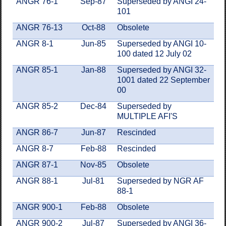
ANGR 76-1
Sep-87
Superseded by ANGI 24-
101
ANGR 76-13
Oct-88
Obsolete
ANGR 8-1
Jun-85
Superseded by ANGI 10-
100 dated 12 July 02
ANGR 85-1
Jan-88
Superseded by ANGI 32-
1001 dated 22 September
00
ANGR 85-2
Dec-84
Superseded by
MULTIPLE AFI'S
ANGR 86-7
Jun-87
Rescinded
ANGR 8-7
Feb-88
Rescinded
ANGR 87-1
Nov-85
Obsolete
ANGR 88-1
Jul-81
Superseded by NGR AF
88-1
ANGR 900-1
Feb-88
Obsolete
ANGR 900-2
Jul-87
Superseded by ANGI 36-