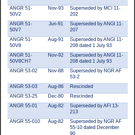
ANGR 51-
Nov-93
Superseded by MCI 11-
50V2
202
ANGR 51-
Jun-91
Superseded by ANGI 11-
50V7
207
ANGR 51-
Aug-91
Superseded by ANGI 11-
50V8
208 dated 1 July 93
ANGR 51-
Nov-92
Superseded by ANGI 11-
50V8CH7
208 dated 1 July 93
ANGR 53-02
Nov-88
Superseded by NGR AF
53-2
ANGR 53-03
Aug-86
Rescinded
ANGR 53-25
Dec-80
Rescinded
ANGR 55-01
Aug-82
Superseded by AFI 13-
213
ANGR 55-010
Aug-82
Superseded by NGR AF
55-10 dated December
90