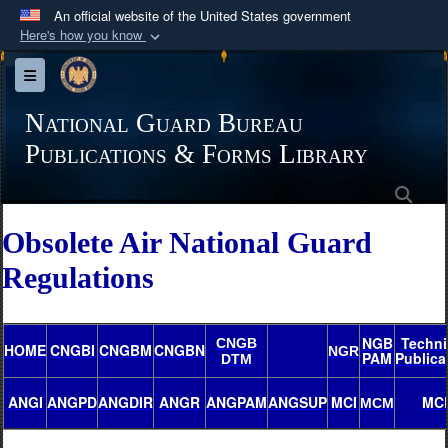
An official website of the United States government
Here's how you know
Official websites use .mil
Toggle navigation
A
.mil
website belongs to an official U.S.
Department of Defense organization in the United
National Guard Bureau
States.
Publications & Forms Library
Sea
Secure .mil websites use HTTPS
A
lock (
)
or
https://
means you’ve safely
Obsolete Air National Guard
connected to the .mil website. Share sensitive
Regulations
information only on official, secure websites.
NGB
Techni
CNGB
HOME
CNGBI
CNGBM
CNGBN
NGR
PAM
Publica
DTM
ANGI
ANGPD
ANGDIR
ANGR
ANGPAM
ANGSUP
MCI
MC
MCM