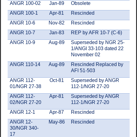
ANGR
100-02
Jan-89
Obsolete
ANGR 100-1
Apr-81
Rescinded
ANGR 10-6
Nov-82
Rescinded
ANGR 10-7
Jan-83
REP by AFR 10-7 (C-6)
ANGR 10-9
Aug-89
Superseded by NGR 25-
1/ANGI 33-103 dated 22
November 02
ANGR 110-14
Aug-89
Rescinded Replaced by
AFI 51-503
ANGR 112-
Oct-81
Superseded by ANGR
01/NGR 27-38
112-1/NGR 27-20
ANGR 112-
Apr-81
Superseded by ANGR
02/NGR 27-20
112-1/NGR 27-20
ANGR 12-1
Apr-87
Rescinded
ANGR 12-
May-86
Rescinded
30/NGR 340-
17