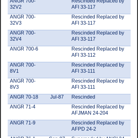
ANGR 700-
Rescinded Replaced by
32V2
AFI 33-117
ANGR 700-
Rescinded Replaced by
32V3
AFI 33-117
ANGR 700-
Rescinded Replaced by
32V4
AFI 33-117
ANGR 700-6
Rescinded Replaced by
AFI 33-112
ANGR 700-
Rescinded Replaced by
8V1
AFI 33-111
ANGR 700-
Rescinded Replaced by
8V3
AFI 33-111
ANGR 70-18
Jul-87
Rescinded
ANGR 71-4
Rescinded Replaced by
AFJMAN 24-204
ANGR 71-9
Rescinded Replaced by
AFPD 24-2