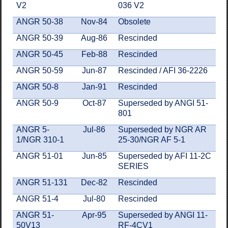
V2
036 V2
ANGR 50-38
Nov-84
Obsolete
ANGR 50-39
Aug-86
Rescinded
ANGR 50-45
Feb-88
Rescinded
ANGR 50-59
Jun-87
Rescinded / AFI 36-2226
ANGR 50-8
Jan-91
Rescinded
ANGR 50-9
Oct-87
Superseded by ANGI 51-
801
ANGR 5-
Jul-86
Superseded by NGR AR
1/NGR 310-1
25-30/NGR AF 5-1
ANGR 51-01
Jun-85
Superseded by AFI 11-2C
SERIES
ANGR 51-131
Dec-82
Rescinded
ANGR 51-4
Jul-80
Rescinded
ANGR 51-
Apr-95
Superseded by ANGI 11-
50V13
RF-4CV1