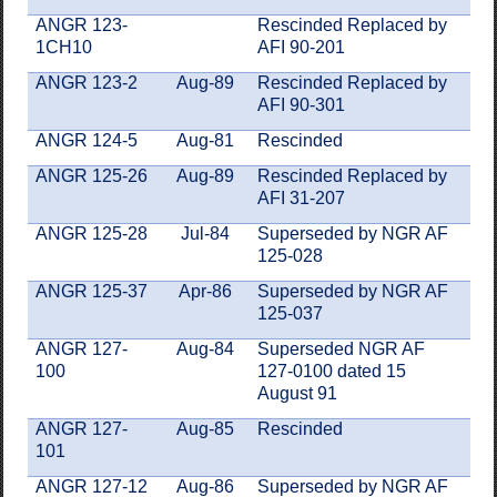
ANGR 123-
Rescinded Replaced by
1CH10
AFI 90-201
ANGR 123-2
Aug-89
Rescinded Replaced by
AFI 90-301
ANGR 124-5
Aug-81
Rescinded
ANGR 125-26
Aug-89
Rescinded Replaced by
AFI 31-207
ANGR 125-28
Jul-84
Superseded by NGR AF
125-028
ANGR 125-37
Apr-86
Superseded by NGR AF
125-037
ANGR 127-
Aug-84
Superseded NGR AF
100
127-0100 dated 15
August 91
ANGR 127-
Aug-85
Rescinded
101
ANGR 127-12
Aug-86
Superseded by NGR AF