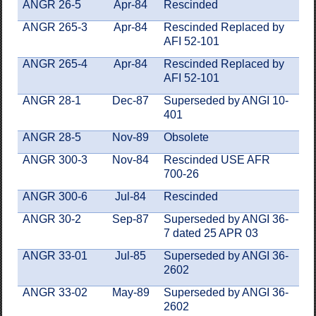
ANGR 26-5
Apr-84
Rescinded
ANGR 265-3
Apr-84
Rescinded Replaced by
AFI 52-101
ANGR 265-4
Apr-84
Rescinded Replaced by
AFI 52-101
ANGR 28-1
Dec-87
Superseded by ANGI 10-
401
ANGR 28-5
Nov-89
Obsolete
ANGR 300-3
Nov-84
Rescinded USE AFR
700-26
ANGR 300-6
Jul-84
Rescinded
ANGR 30-2
Sep-87
Superseded by ANGI 36-
7 dated 25 APR 03
ANGR 33-01
Jul-85
Superseded by ANGI 36-
2602
ANGR 33-02
May-89
Superseded by ANGI 36-
2602