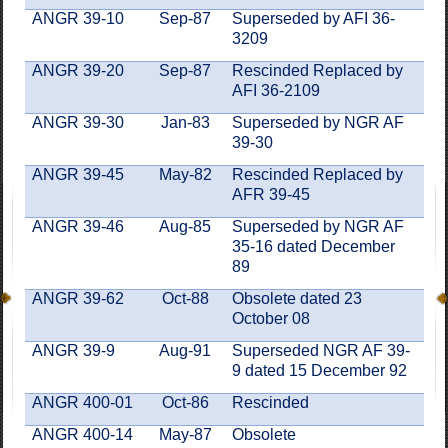
ANGR 39-10
Sep-87
Superseded by AFI 36-
3209
ANGR 39-20
Sep-87
Rescinded Replaced by
AFI 36-2109
ANGR 39-30
Jan-83
Superseded by NGR AF
39-30
ANGR 39-45
May-82
Rescinded Replaced by
AFR 39-45
ANGR 39-46
Aug-85
Superseded by NGR AF
35-16 dated December
89
ANGR 39-62
Oct-88
Obsolete dated 23
October 08
ANGR 39-9
Aug-91
Superseded NGR AF 39-
9 dated 15 December 92
ANGR 400-01
Oct-86
Rescinded
ANGR 400-14
May-87
Obsolete