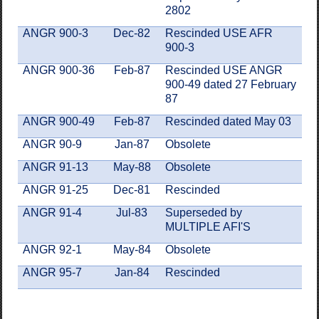
2802
ANGR 900-3
Dec-82
Rescinded USE AFR
900-3
ANGR 900-36
Feb-87
Rescinded USE ANGR
900-49 dated 27 February
87
ANGR 900-49
Feb-87
Rescinded dated May 03
ANGR 90-9
Jan-87
Obsolete
ANGR 91-13
May-88
Obsolete
ANGR 91-25
Dec-81
Rescinded
ANGR 91-4
Jul-83
Superseded by
MULTIPLE AFI'S
ANGR 92-1
May-84
Obsolete
ANGR 95-7
Jan-84
Rescinded