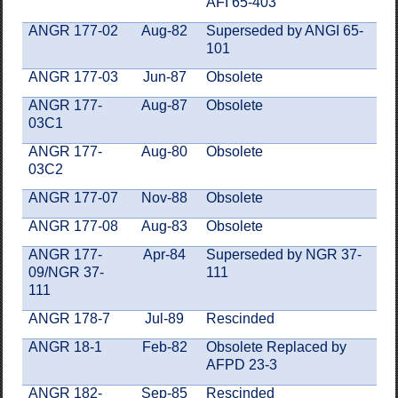
AFI 65-403
ANGR 177-02
Aug-82
Superseded by ANGI 65-
101
ANGR 177-03
Jun-87
Obsolete
ANGR 177-
Aug-87
Obsolete
03C1
ANGR 177-
Aug-80
Obsolete
03C2
ANGR 177-07
Nov-88
Obsolete
ANGR 177-08
Aug-83
Obsolete
ANGR 177-
Apr-84
Superseded by NGR 37-
09/NGR 37-
111
111
ANGR 178-7
Jul-89
Rescinded
ANGR 18-1
Feb-82
Obsolete Replaced by
AFPD 23-3
ANGR 182-
Sep-85
Rescinded