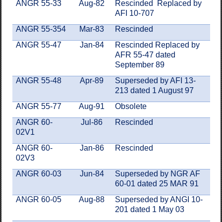
ANGR 55-33
Aug-82
Rescinded Replaced by
AFI 10-707
ANGR 55-354
Mar-83
Rescinded
ANGR 55-47
Jan-84
Rescinded Replaced by
AFR 55-47 dated
September 89
ANGR 55-48
Apr-89
Superseded by AFI 13-
213 dated 1 August 97
ANGR 55-77
Aug-91
Obsolete
ANGR 60-
Jul-86
Rescinded
02V1
ANGR 60-
Jan-86
Rescinded
02V3
ANGR 60-03
Jun-84
Superseded by NGR AF
60-01 dated 25 MAR 91
ANGR 60-05
Aug-88
Superseded by ANGI 10-
201 dated 1 May 03