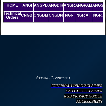
HOME
ANGI
ANGPD
ANGDIR
ANGR
ANGPAM
ANGS
Technical
CNGBI
CNGBM
CNGBN
NGR
NGR AF
NGR A
Orders
Staying Connected
EXTERNAL LINK DISCLAIMER
DoD GC DISCLAIMER
NGB PRIVACY NOTICE
ACCESSIBILITY