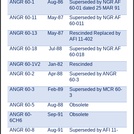
ANGR 60-1
Aug-86
Superseded by NGR AF
60-01 dated 25 MAR 91
ANGR 60-11
May-87
Superseded by NGR AF
60-011
ANGR 60-13
May-87
Rescinded Replaced by
AFI 11-402
ANGR 60-18
Jul-88
Superseded by NGR AF
60-018
ANGR 60-1V2
Jan-82
Rescinded
ANGR 60-2
Apr-88
Superseded by ANGR
60-3
ANGR 60-3
Feb-89
Superseded by MCR 60-
3
ANGR 60-5
Aug-88
Obsolete
ANGR 60-
Sep-91
Obsolete
6CH6
ANGR 60-8
Aug-91
Superseded by AFI 11-