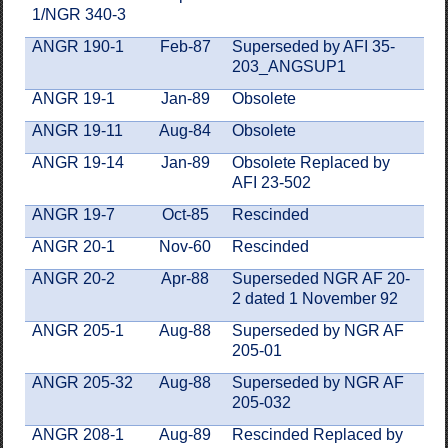
1/NGR 340-3
ANGR 190-1
Feb-87
Superseded by AFI 35-
203_ANGSUP1
ANGR 19-1
Jan-89
Obsolete
ANGR 19-11
Aug-84
Obsolete
ANGR 19-14
Jan-89
Obsolete Replaced by
AFI 23-502
ANGR 19-7
Oct-85
Rescinded
ANGR 20-1
Nov-60
Rescinded
ANGR 20-2
Apr-88
Superseded NGR AF 20-
2 dated 1 November 92
ANGR 205-1
Aug-88
Superseded by NGR AF
205-01
ANGR 205-32
Aug-88
Superseded by NGR AF
205-032
ANGR 208-1
Aug-89
Rescinded Replaced by