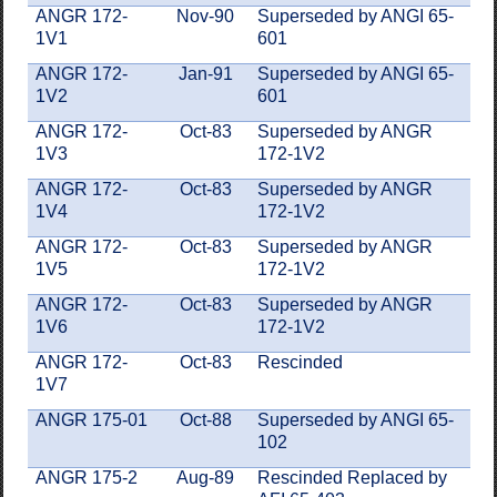
ANGR 172-
Nov-90
Superseded by ANGI 65-
1V1
601
ANGR 172-
Jan-91
Superseded by ANGI 65-
1V2
601
ANGR 172-
Oct-83
Superseded by ANGR
1V3
172-1V2
ANGR 172-
Oct-83
Superseded by ANGR
1V4
172-1V2
ANGR 172-
Oct-83
Superseded by ANGR
1V5
172-1V2
ANGR 172-
Oct-83
Superseded by ANGR
1V6
172-1V2
ANGR 172-
Oct-83
Rescinded
1V7
ANGR 175-01
Oct-88
Superseded by ANGI 65-
102
ANGR 175-2
Aug-89
Rescinded Replaced by