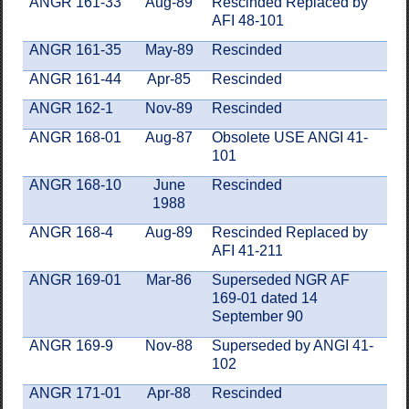
ANGR 161-33
Aug-89
Rescinded Replaced by
AFI 48-101
ANGR 161-35
May-89
Rescinded
ANGR 161-44
Apr-85
Rescinded
ANGR 162-1
Nov-89
Rescinded
ANGR 168-01
Aug-87
Obsolete USE ANGI 41-
101
ANGR 168-10
June
Rescinded
1988
ANGR 168-4
Aug-89
Rescinded Replaced by
AFI 41-211
ANGR 169-01
Mar-86
Superseded NGR AF
169-01 dated 14
September 90
ANGR 169-9
Nov-88
Superseded by ANGI 41-
102
ANGR 171-01
Apr-88
Rescinded