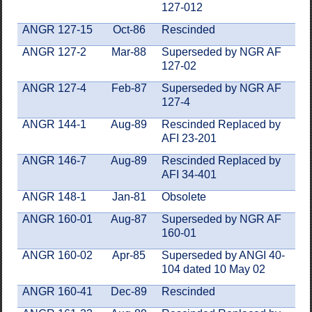
127-012
ANGR 127-15
Oct-86
Rescinded
ANGR 127-2
Mar-88
Superseded by NGR AF
127-02
ANGR 127-4
Feb-87
Superseded by NGR AF
127-4
ANGR 144-1
Aug-89
Rescinded Replaced by
AFI 23-201
ANGR 146-7
Aug-89
Rescinded Replaced by
AFI 34-401
ANGR 148-1
Jan-81
Obsolete
ANGR 160-01
Aug-87
Superseded by NGR AF
160-01
ANGR 160-02
Apr-85
Superseded by ANGI 40-
104 dated 10 May 02
ANGR 160-41
Dec-89
Rescinded