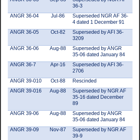
36-3
ANGR 36-04
Jul-86
Superseded NGR AF 36-
4 dated 1 December 91
ANGR 36-05
Oct-82
Superseded by AFI 36-
3209
ANGR 36-06
Aug-88
Superseded by ANGR
35-06 dated January 84
ANGR 36-7
Apr-16
Superseded by AFI 36-
2706
ANGR 39-010
Oct-88
Rescinded
ANGR 39-016
Aug-88
Superseded by NGR AF
35-16 dated December
89
ANGR 39-06
Aug-88
Superseded by ANGR
35-06 dated January 84
ANGR 39-09
Nov-87
Superseded by NGR AF
39-9