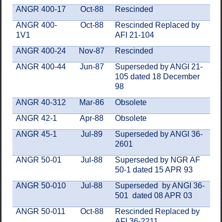
ANGR 400-17
Oct-88
Rescinded
ANGR 400-
Oct-88
Rescinded Replaced by
1V1
AFI 21-104
ANGR 400-24
Nov-87
Rescinded
ANGR 400-44
Jun-87
Superseded by ANGI 21-
105 dated 18 December
98
ANGR 40-312
Mar-86
Obsolete
ANGR 42-1
Apr-88
Obsolete
ANGR 45-1
Jul-89
Superseded by ANGI 36-
2601
ANGR 50-01
Jul-88
Superseded by NGR AF
50-1 dated 15 APR 93
ANGR 50-010
Jul-88
Superseded by ANGI 36-
501 dated 08 APR 03
ANGR 50-011
Oct-88
Rescinded Replaced by
AFI 36-2211