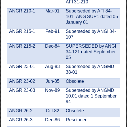
AFI 31-210
ANGR 210-1
Mar-91
Superseded by AFI 84-
101_ANG SUP1 dated 05
January 01
ANGR 215-1
Feb-91
Superseded by ANGI 34-
107
ANGR 215-2
Dec-84
SUPERSEDED by ANGI
34-121 dated September
05
ANGR 23-01
Aug-83
Superseded by ANGMD
38-01
ANGR 23-02
Jun-85
Obsolete
ANGR 23-03
Nov-89
Superseded by ANGMD
10.01 dated 1 September
94
ANGR 26-2
Oct-82
Obsolete
ANGR 26-3
Dec-86
Rescinded