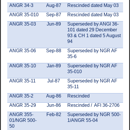
ANGR 34-3
Aug-87
Rescinded dated May 03
ANGR 35-010
Sep-87
Rescinded dated May 03
ANGR 35-03
Jun-89
Superseded by ANGI 36-
101 dated 29 December
93 & CH 1 dated 5 August
94
ANGR 35-06
Sep-88
Superseded by NGR AF
35-6
ANGR 35-10
Jan-89
Superseded by NGR AF
35-010
ANGR 35-11
Jul-87
Superseded by NGR AF
35-11
ANGR 35-2
Aug-86
Rescinded
ANGR 35-29
Jun-86
Rescinded / AFI 36-2706
ANGR 355-
Feb-82
Superseded by NGR 500-
01/NGR 500-
1/ANGR 55-04
50