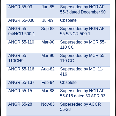
ANGR 55-03
Jan-85
Superseded by NGR AF
55-3 dated December 90
ANGR 55-038
Jul-89
Obsolete
ANGR 55-
Sep-88
Superseded by NGR AF
04/NGR 500-1
55-5/NGR 500-1
ANGR 55-110
Mar-90
Superseded by MCR 55-
110 CC
ANGR 55-
Mar-90
Superseded by MCR 55-
110CH9
110 CC
ANGR 55-116
Aug-82
Superseded by MCI 11-
416
ANGR 55-137
Feb-94
Obsolete
ANGR 55-15
Mar-88
Superseded by NGR AF
55-015 dated 30 APR 93
ANGR 55-28
Nov-83
Superseded by ACCR
55-28