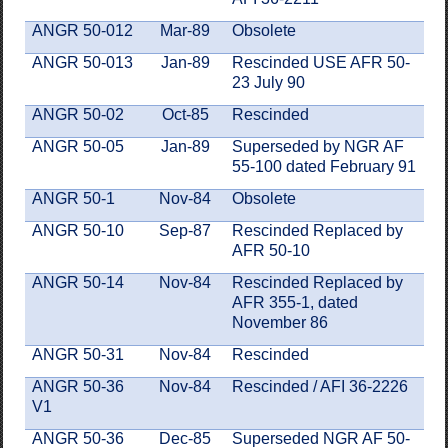
ANGR 50-012
Mar-89
Obsolete
ANGR 50-013
Jan-89
Rescinded USE AFR 50-
23 July 90
ANGR 50-02
Oct-85
Rescinded
ANGR 50-05
Jan-89
Superseded by NGR AF
55-100 dated February 91
ANGR 50-1
Nov-84
Obsolete
ANGR 50-10
Sep-87
Rescinded Replaced by
AFR 50-10
ANGR 50-14
Nov-84
Rescinded Replaced by
AFR 355-1, dated
November 86
ANGR 50-31
Nov-84
Rescinded
ANGR 50-36
Nov-84
Rescinded / AFI 36-2226
V1
ANGR 50-36
Dec-85
Superseded NGR AF 50-